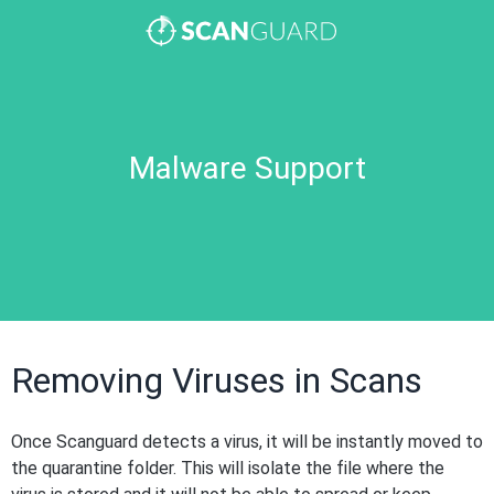
Malware Support
Removing Viruses in Scans
Once Scanguard detects a virus, it will be instantly moved to
the quarantine folder. This will isolate the file where the