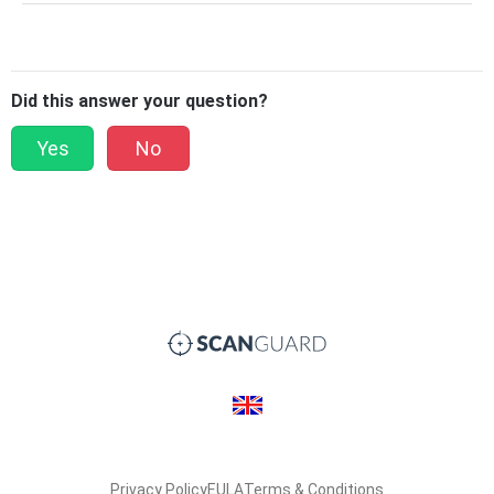
Did this answer your question?
Yes
No
Privacy Policy
EULA
Terms & Conditions