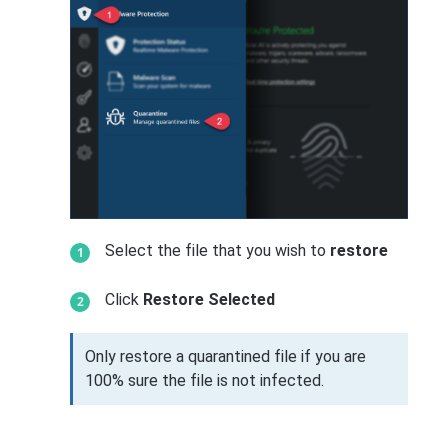
Select the file that you wish to
restore
Click
Restore Selected
Only restore a quarantined file if you are
100% sure the file is not infected.