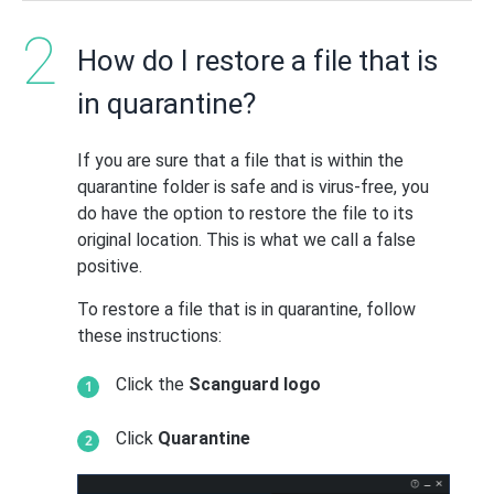
How do I restore a file that is
in quarantine?
If you are sure that a file that is within the
quarantine folder is safe and is virus-free, you
do have the option to restore the file to its
original location. This is what we call a false
positive.
To restore a file that is in quarantine, follow
these instructions:
Click the
Scanguard logo
Click
Quarantine