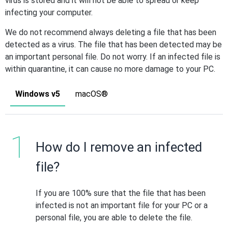
virus is stored and it will not be able to spread or keep
infecting your computer.
We do not recommend always deleting a file that has been
detected as a virus. The file that has been detected may be
an important personal file. Do not worry. If an infected file is
within quarantine, it can cause no more damage to your PC.
Windows v5
macOS®
How do I remove an infected
file?
If you are 100% sure that the file that has been
infected is not an important file for your PC or a
personal file, you are able to delete the file.