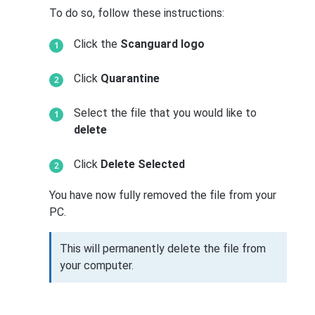
To do so, follow these instructions:
Click the
Scanguard logo
Click
Quarantine
Select the file that you would like to
delete
Click
Delete Selected
You have now fully removed the file from your
PC.
This will permanently delete the file from
your computer.